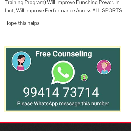
Training Program) Will Improve Punching Power. In
fact, Will Improve Performance Across ALL SPORTS.
Hope this helps!