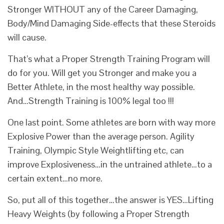
Stronger WITHOUT any of the Career Damaging,
Body/Mind Damaging Side-effects that these Steroids
will cause.
That’s what a Proper Strength Training Program will
do for you. Will get you Stronger and make you a
Better Athlete, in the most healthy way possible.
And…Strength Training is 100% legal too !!!
One last point. Some athletes are born with way more
Explosive Power than the average person. Agility
Training, Olympic Style Weightlifting etc, can
improve Explosiveness…in the untrained athlete…to a
certain extent…no more.
So, put all of this together…the answer is YES…Lifting
Heavy Weights (by following a Proper Strength