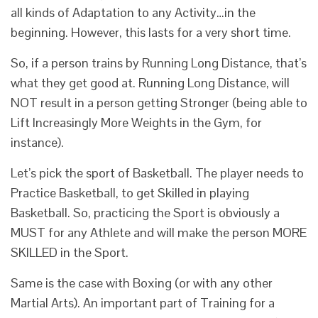
all kinds of Adaptation to any Activity…in the
beginning. However, this lasts for a very short time.
So, if a person trains by Running Long Distance, that’s
what they get good at. Running Long Distance, will
NOT result in a person getting Stronger (being able to
Lift Increasingly More Weights in the Gym, for
instance).
Let’s pick the sport of Basketball. The player needs to
Practice Basketball, to get Skilled in playing
Basketball. So, practicing the Sport is obviously a
MUST for any Athlete and will make the person MORE
SKILLED in the Sport.
Same is the case with Boxing (or with any other
Martial Arts). An important part of Training for a