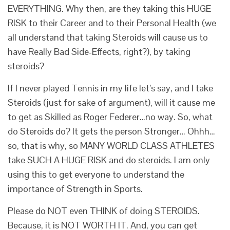
EVERYTHING. Why then, are they taking this HUGE
RISK to their Career and to their Personal Health (we
all understand that taking Steroids will cause us to
have Really Bad Side-Effects, right?), by taking
steroids?
If I never played Tennis in my life let’s say, and I take
Steroids (just for sake of argument), will it cause me
to get as Skilled as Roger Federer…no way. So, what
do Steroids do? It gets the person Stronger… Ohhh…
so, that is why, so MANY WORLD CLASS ATHLETES
take SUCH A HUGE RISK and do steroids. I am only
using this to get everyone to understand the
importance of Strength in Sports.
Please do NOT even THINK of doing STEROIDS.
Because, it is NOT WORTH IT. And, you can get