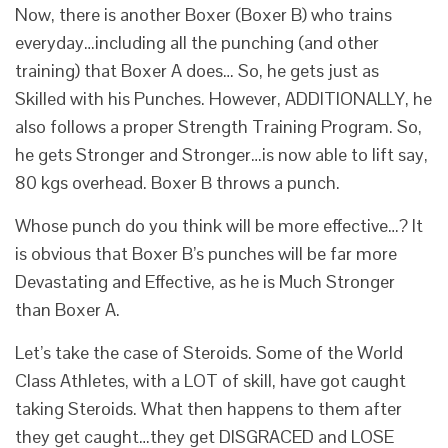
Now, there is another Boxer (Boxer B) who trains
everyday…including all the punching (and other
training) that Boxer A does… So, he gets just as
Skilled with his Punches. However, ADDITIONALLY, he
also follows a proper Strength Training Program. So,
he gets Stronger and Stronger…is now able to lift say,
80 kgs overhead. Boxer B throws a punch.
Whose punch do you think will be more effective…? It
is obvious that Boxer B’s punches will be far more
Devastating and Effective, as he is Much Stronger
than Boxer A.
Let’s take the case of Steroids. Some of the World
Class Athletes, with a LOT of skill, have got caught
taking Steroids. What then happens to them after
they get caught…they get DISGRACED and LOSE