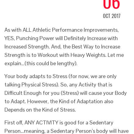
06
OCT 2017
As with ALL
Athletic Performance Improvements
,
YES, Punching Power will Definitely Increase with
Increased Strength. And, the Best Way to Increase
Strength is to Workout with Heavy Weights. Let me
explain…(this could be lengthy).
Your body adapts to Stress (for now, we are only
talking Physical Stress). So, any Activity that is
Difficult Enough for you (Stress) will cause your Body
to Adapt. However, the Kind of Adaptation also
Depends on the Kind of Stress.
First off, ANY ACTIVITY is good for a Sedentary
Person…meaning, a Sedentary Person’s body will have