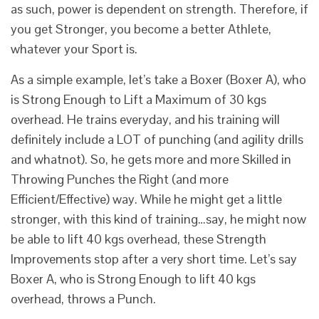
as such, power is dependent on strength. Therefore, if
you get Stronger, you become a better Athlete,
whatever your Sport is.
As a simple example, let’s take a Boxer (Boxer A), who
is Strong Enough to Lift a Maximum of 30 kgs
overhead. He trains everyday, and his training will
definitely include a LOT of punching (and agility drills
and whatnot). So, he gets more and more Skilled in
Throwing Punches the Right (and more
Efficient/Effective) way. While he might get a little
stronger, with this kind of training…say, he might now
be able to lift 40 kgs overhead, these Strength
Improvements stop after a very short time. Let’s say
Boxer A, who is Strong Enough to lift 40 kgs
overhead, throws a Punch.