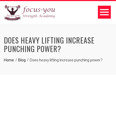
DOES HEAVY LIFTING INCREASE
PUNCHING POWER?
Home
Blog
Does heavy lifting increase punching power?