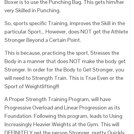
Boxer is to use the Punching Bag. This gets him/her
very Skilled in Punching.
So, sports specific Training, improves the Skill in the
particular Sport… However, does NOT get the Athlete
Stronger Beyond a Certain Point.
This is because, practicing the sport, Stresses the
Body in a manner that does NOT make the body get
Stronger. In order for the Body to Get Stronger, you
will need to Strength Train. This is True Even or the
Sport of Weightlifting!!!
A Proper Strength Training Program, will have
Progressive Overload and Linear Progression as its
Foundation. Following this program, leads to Using
Increasingly Heavier Weights at the Gym. This will
DEFINITELY get the person Stronger, pretty Quickly.