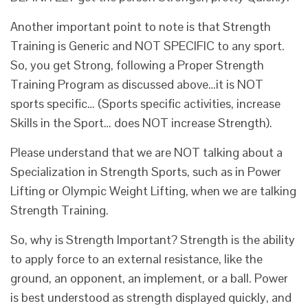
Another important point to note is that Strength
Training is Generic and NOT SPECIFIC to any sport.
So, you get Strong, following a Proper Strength
Training Program as discussed above…it is NOT
sports specific… (Sports specific activities, increase
Skills in the Sport… does NOT increase Strength).
Please understand that we are NOT talking about a
Specialization in Strength Sports, such as in Power
Lifting or Olympic Weight Lifting, when we are talking
Strength Training.
So, why is Strength Important? Strength is the ability
to apply force to an external resistance, like the
ground, an opponent, an implement, or a ball. Power
is best understood as strength displayed quickly, and