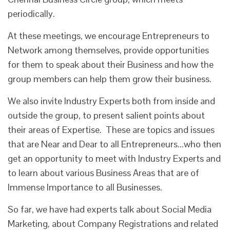
periodically.
At these meetings, we encourage Entrepreneurs to
Network among themselves, provide opportunities
for them to speak about their Business and how the
group members can help them grow their business.
We also invite Industry Experts both from inside and
outside the group, to present salient points about
their areas of Expertise. These are topics and issues
that are Near and Dear to all Entrepreneurs...who then
get an opportunity to meet with Industry Experts and
to learn about various Business Areas that are of
Immense Importance to all Businesses.
So far, we have had experts talk about Social Media
Marketing, about Company Registrations and related