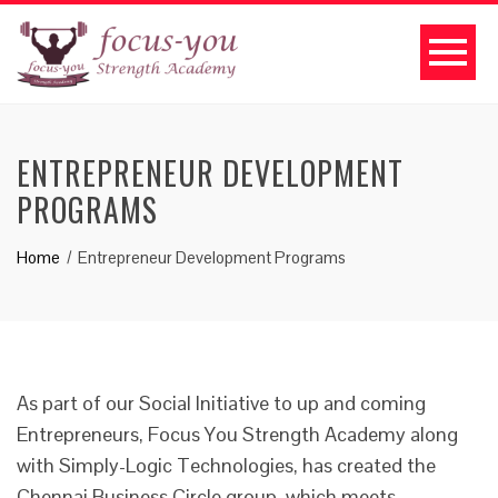
ENTREPRENEUR DEVELOPMENT
PROGRAMS
Home
Entrepreneur Development Programs
As part of our Social Initiative to up and coming
Entrepreneurs, Focus You Strength Academy along
with Simply-Logic Technologies, has created the
Chennai Business Circle group, which meets