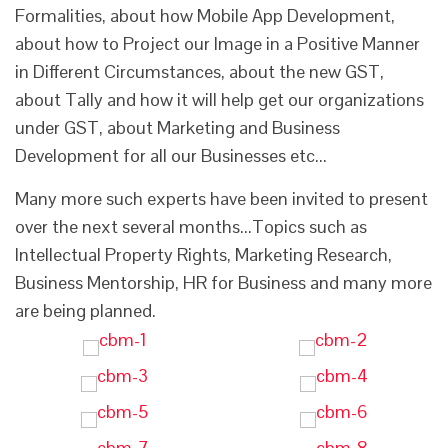
Formalities, about how Mobile App Development,
about how to Project our Image in a Positive Manner
in Different Circumstances, about the new GST,
about Tally and how it will help get our organizations
under GST, about Marketing and Business
Development for all our Businesses etc...
Many more such experts have been invited to present
over the next several months...Topics such as
Intellectual Property Rights, Marketing Research,
Business Mentorship, HR for Business and many more
are being planned.