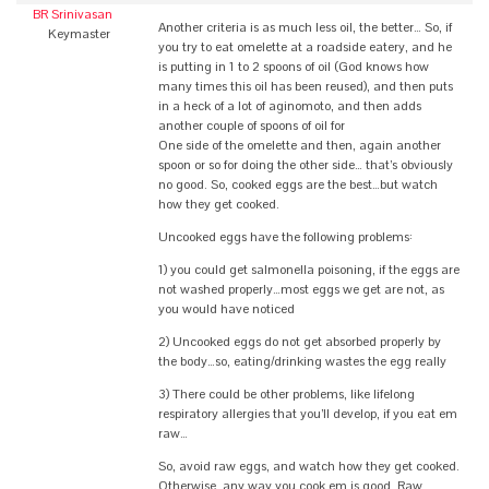
BR Srinivasan
Another criteria is as much less oil, the better… So, if
Keymaster
you try to eat omelette at a roadside eatery, and he
is putting in 1 to 2 spoons of oil (God knows how
many times this oil has been reused), and then puts
in a heck of a lot of aginomoto, and then adds
another couple of spoons of oil for
One side of the omelette and then, again another
spoon or so for doing the other side… that’s obviously
no good. So, cooked eggs are the best…but watch
how they get cooked.
Uncooked eggs have the following problems:
1) you could get salmonella poisoning, if the eggs are
not washed properly…most eggs we get are not, as
you would have noticed
2) Uncooked eggs do not get absorbed properly by
the body…so, eating/drinking wastes the egg really
3) There could be other problems, like lifelong
respiratory allergies that you’ll develop, if you eat em
raw…
So, avoid raw eggs, and watch how they get cooked.
Otherwise, any way you cook em is good. Raw