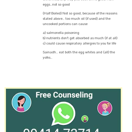
eggs…not so good
(Half Boiled) Not so good, because of the reasons
stated above… too much oil (if used) and the
uncooked portions can cause
a) salmonella poisoning
b) nutrients don’t get absorbed as much (if at all)
c) could cause respiratory allergies to you for life
Sainadh… eat both the egg whites and (all) the
yolks…