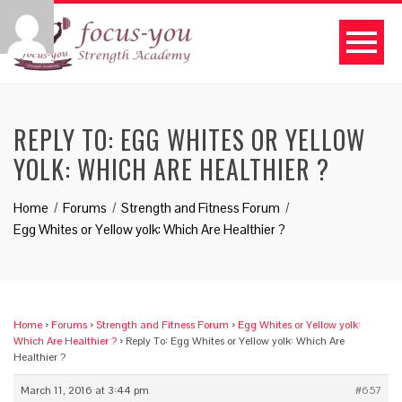
REPLY TO: EGG WHITES OR YELLOW
YOLK: WHICH ARE HEALTHIER ?
Home
Forums
Strength and Fitness Forum
Egg Whites or Yellow yolk: Which Are Healthier ?
Home
›
Forums
›
Strength and Fitness Forum
›
Egg Whites or Yellow yolk:
Which Are Healthier ?
›
Reply To: Egg Whites or Yellow yolk: Which Are
Healthier ?
March 11, 2016 at 3:44 pm
#657