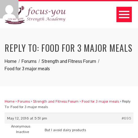
REPLY TO: FOOD FOR 3 MAJOR MEALS
Home
Forums
Strength and Fitness Forum
Food for 3 major meals
Home
›
Forums
›
Strength and Fitness Forum
›
Food for 3 major meals
›
Reply
To: Food for 3 major meals
May 12, 2016 at 5:51 pm
#695
Anonymous
But I avoid dairy products
Inactive