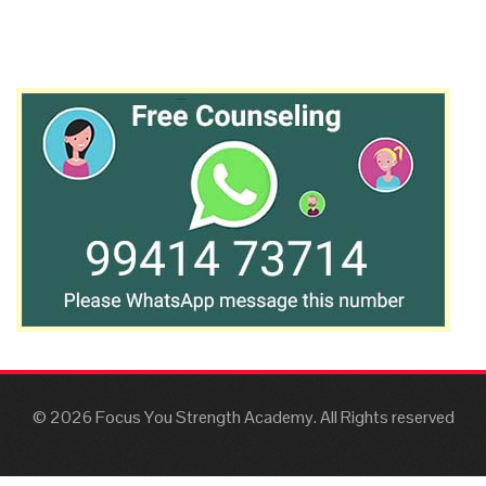
© 2026 Focus You Strength Academy. All Rights reserved