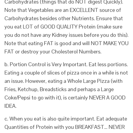
Carbohydrates (things that do NOT digest Quickly).
Note that Vegetables are an EXCELLENT source of
Carbohydrates besides other Nutrients. Ensure that
you eat LOT of GOOD QUALITY Protein (make sure
you do not have any Kidney issues before you do this).
Note that eating FAT is good and will NOT MAKE YOU
FAT or destroy your Cholesterol Numbers.
b. Portion Control is Very Important. Eat less portions.
Eating a couple of slices of pizza once in a while is not
an issue. However, eating a Whole Large Pizza (with
Fries, Ketchup, Breadsticks and perhaps a Large
Coke/Pepsi to go with it), is certainly NEVER A GOOD
IDEA.
c. When you eat is also quite important. Eat adequate
Quantities of Protein with you BREAKFAST… NEVER