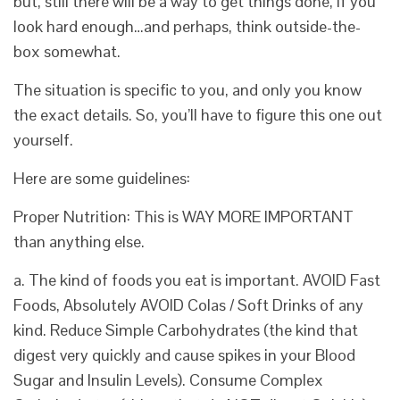
but, still there will be a way to get things done, if you
look hard enough…and perhaps, think outside-the-
box somewhat.
The situation is specific to you, and only you know
the exact details. So, you’ll have to figure this one out
yourself.
Here are some guidelines:
Proper Nutrition: This is WAY MORE IMPORTANT
than anything else.
a. The kind of foods you eat is important. AVOID Fast
Foods, Absolutely AVOID Colas / Soft Drinks of any
kind. Reduce Simple Carbohydrates (the kind that
digest very quickly and cause spikes in your Blood
Sugar and Insulin Levels). Consume Complex