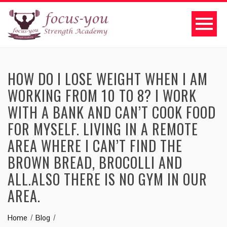
HOW DO I LOSE WEIGHT WHEN I AM
WORKING FROM 10 TO 8? I WORK
WITH A BANK AND CAN’T COOK FOOD
FOR MYSELF. LIVING IN A REMOTE
AREA WHERE I CAN’T FIND THE
BROWN BREAD, BROCOLLI AND
ALL.ALSO THERE IS NO GYM IN OUR
AREA.
Home
Blog