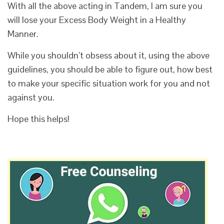
With all the above acting in Tandem, I am sure you
will lose your Excess Body Weight in a Healthy
Manner.
While you shouldn’t obsess about it, using the above
guidelines, you should be able to figure out, how best
to make your specific situation work for you and not
against you.
Hope this helps!