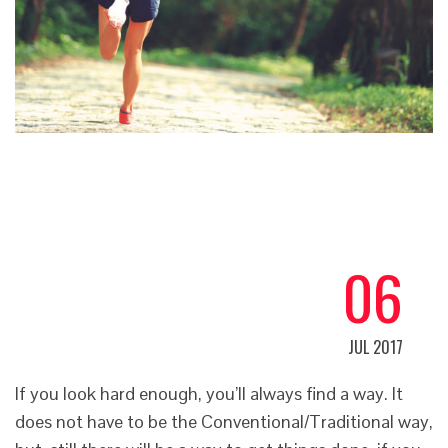
06
JUL 2017
If you look hard enough, you’ll always find a way. It
does not have to be the Conventional/Traditional way,