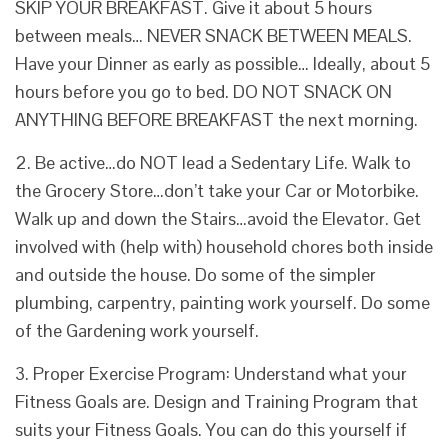
SKIP YOUR BREAKFAST. Give it about 5 hours
between meals… NEVER SNACK BETWEEN MEALS.
Have your Dinner as early as possible… Ideally, about 5
hours before you go to bed. DO NOT SNACK ON
ANYTHING BEFORE BREAKFAST the next morning.
2. Be active…do NOT lead a Sedentary Life. Walk to
the Grocery Store…don’t take your Car or Motorbike.
Walk up and down the Stairs…avoid the Elevator. Get
involved with (help with) household chores both inside
and outside the house. Do some of the simpler
plumbing, carpentry, painting work yourself. Do some
of the Gardening work yourself.
3. Proper Exercise Program: Understand what your
Fitness Goals are. Design and Training Program that
suits your Fitness Goals. You can do this yourself if