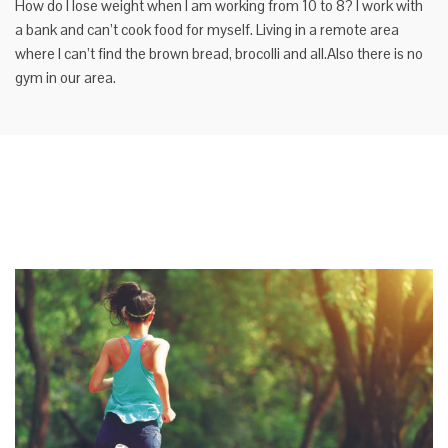
How do I lose weight when I am working from 10 to 8? I work with
a bank and can’t cook food for myself. Living in a remote area
where I can’t find the brown bread, brocolli and all.Also there is no
gym in our area.