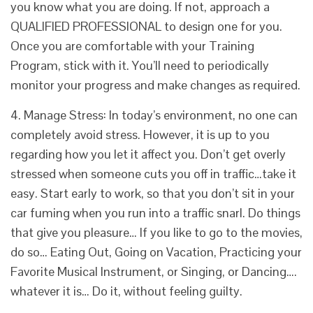
you know what you are doing. If not, approach a
QUALIFIED PROFESSIONAL to design one for you.
Once you are comfortable with your Training
Program, stick with it. You’ll need to periodically
monitor your progress and make changes as required.
4. Manage Stress: In today’s environment, no one can
completely avoid stress. However, it is up to you
regarding how you let it affect you. Don’t get overly
stressed when someone cuts you off in traffic…take it
easy. Start early to work, so that you don’t sit in your
car fuming when you run into a traffic snarl. Do things
that give you pleasure… If you like to go to the movies,
do so… Eating Out, Going on Vacation, Practicing your
Favorite Musical Instrument, or Singing, or Dancing….
whatever it is… Do it, without feeling guilty.