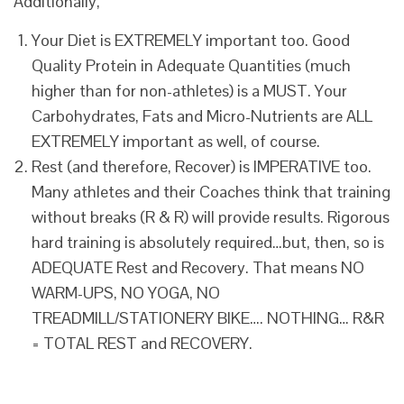
Additionally,
Your Diet is EXTREMELY important too. Good
Quality Protein in Adequate Quantities (much
higher than for non-athletes) is a MUST. Your
Carbohydrates, Fats and Micro-Nutrients are ALL
EXTREMELY important as well, of course.
Rest (and therefore, Recover) is IMPERATIVE too.
Many athletes and their Coaches think that training
without breaks (R & R) will provide results. Rigorous
hard training is absolutely required…but, then, so is
ADEQUATE Rest and Recovery. That means NO
WARM-UPS, NO YOGA, NO
TREADMILL/STATIONERY BIKE…. NOTHING… R&R
= TOTAL REST and RECOVERY.