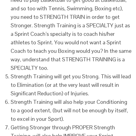
and so too with Tennis, Swimming, Boxing etc),
you need to STRENGTH TRAIN in order to get
Stronger. Strength Training is a SPECIALTY just as
a Sprint Coach’s specialty is to coach his/her
athletes to Sprint. You would not want a Sprint
Coach to teach you Boxing would you? In the same
way, understand that STRENGTH TRAINING is a
SPECIALTY too.
Strength Training will get you Strong. This will lead
to Elimination (or at the very least will result in
Significant Reduction) of Injuries.
Strength Training will also help your Conditioning
to a good extent, (but will not be enough by itself,
to excel in your Sport).
Getting Stronger through PROPER Strength
Training, will also help IMPROVE your Sprint