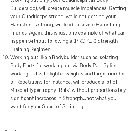
Builders do), will create muscle imbalances. Getting
your Quadriceps strong, while not getting your
Hamstrings strong, will lead to severe Hamstring
injuries. Again, this is just one example of what can
happen without following a (PROPER) Strength
Training Regimen.
Working out like a Bodybuilder such as Isolating
Body Parts for working out via Body Part Splits,
working out with lighter weights and larger number
of Repetitions for instance, will produce a lot of
Muscle Hypertrophy (Bulk) without proportionately
significant increases in Strength…not what you
want for your Sport of Sprinting.
——-