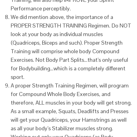
Performance perceptibly.
We did mention above, the importance of a
PROPER STRENGTH TRAINING Regimen. Do NOT
look at your body as individual muscles
(Quadriceps, Biceps and such). Proper Strength
Training will comprise whole body Compound
Exercises. Not Body Part Splits…that’s only useful
for Bodybuilding…which is a completely different
sport.
A proper Strength Training Regimen, will program
for Compound Whole Body Exercises, and
therefore, ALL muscles in your body will get strong.
As a small example, Squats, Deadlifts and Presses
will get your Quadriceps, your Hamstrings as well
as all your body’s Stabilizer muscles strong.
Working out only your Quadriceps (as Body