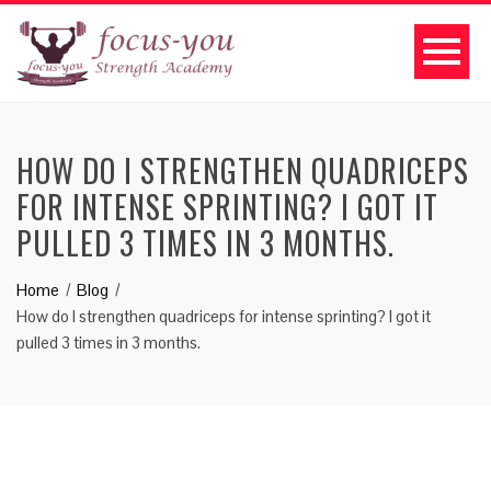
HOW DO I STRENGTHEN QUADRICEPS
FOR INTENSE SPRINTING? I GOT IT
PULLED 3 TIMES IN 3 MONTHS.
Home
Blog
How do I strengthen quadriceps for intense sprinting? I got it
pulled 3 times in 3 months.