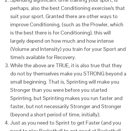
perhaps, also the best Conditioning exercise/s that
suit your sport. Granted there are other ways to
improve Conditioning, (such as the Prowler, which
is the best there is for Conditioning), this will
largely depend on how much and how intense
(Volume and Intensity) you train for your Sport and
time/s available for Recovery.
While the above are TRUE, it is also true that they
do not by themselves make you STRONG beyond a
small beginning. That is, Sprinting will make you
Stronger than you were before you started
Sprinting, but Sprinting makes you run faster and
faster, but not necessarily Stronger and Stronger
(beyond a short period of time, initially).
Just as you need to Sprint to get Faster (and you
need to play Basketball to get good at Basketball,