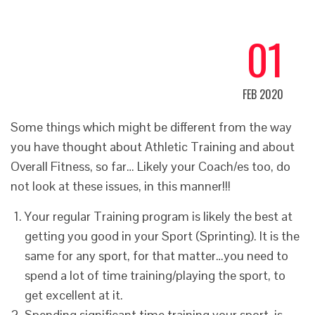
01
FEB 2020
Some things which might be different from the way
you have thought about Athletic Training and about
Overall Fitness, so far… Likely your Coach/es too, do
not look at these issues, in this manner!!!
Your regular Training program is likely the best at
getting you good in your Sport (Sprinting). It is the
same for any sport, for that matter…you need to
spend a lot of time training/playing the sport, to
get excellent at it.
Spending significant time training your sport, is