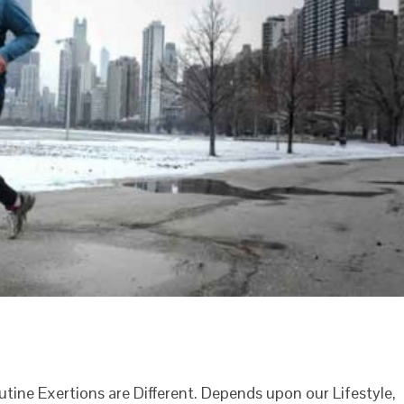
outine Exertions are Different. Depends upon our Lifestyle,