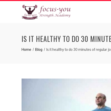
IS IT HEALTHY TO DO 30 MINUT
Home
Blog
Is it healthy to do 30 minutes of regular j