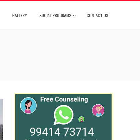
GALLERY
SOCIAL PROGRAMS
CONTACT US