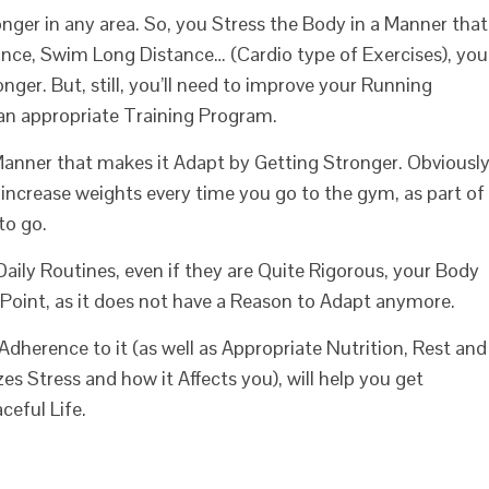
er in any area. So, you Stress the Body in a Manner that
ance, Swim Long Distance… (Cardio type of Exercises), you
nger. But, still, you’ll need to improve your Running
 an appropriate Training Program.
 Manner that makes it Adapt by Getting Stronger. Obviously
increase weights every time you go to the gym, as part of
to go.
Daily Routines, even if they are Quite Rigorous, your Body
 Point, as it does not have a Reason to Adapt anymore.
herence to it (as well as Appropriate Nutrition, Rest and
s Stress and how it Affects you), will help you get
ceful Life.