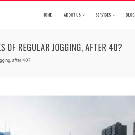
HOME
ABOUT US
SERVICES
BLOG
ES OF REGULAR JOGGING, AFTER 40?
ogging, after 40?