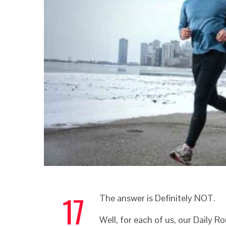
17
The answer is Definitely NOT.
Well, for each of us, our Daily R