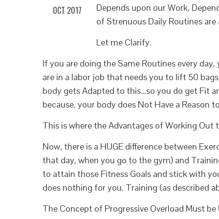
Depends upon our Work, Depends
OCT 2017
of Strenuous Daily Routines are
Let me Clarify.
If you are doing the Same Routines every day, 
are in a labor job that needs you to lift 50 ba
body gets Adapted to this…so you do get Fit a
because, your body does Not Have a Reason to 
This is where the Advantages of Working Out t
Now, there is a HUGE difference between Exerc
that day, when you go to the gym) and Trainin
to attain those Fitness Goals and stick with y
does nothing for you. Training (as described abo
The Concept of Progressive Overload Must be