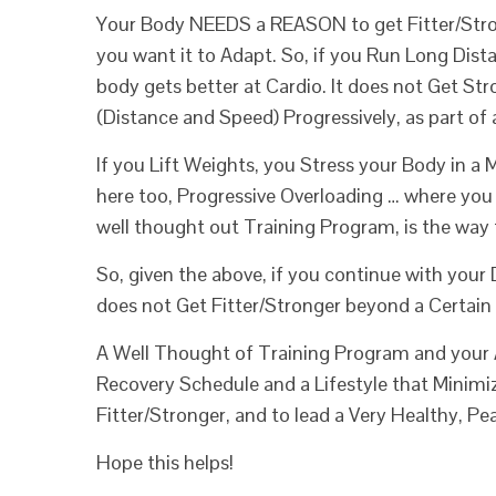
Your Body NEEDS a REASON to get Fitter/Strong
you want it to Adapt. So, if you Run Long Dist
body gets better at Cardio. It does not Get Stro
(Distance and Speed) Progressively, as part of
If you Lift Weights, you Stress your Body in a
here too, Progressive Overloading … where you 
well thought out Training Program, is the way 
So, given the above, if you continue with your 
does not Get Fitter/Stronger beyond a Certain
A Well Thought of Training Program and your Ad
Recovery Schedule and a Lifestyle that Minimize
Fitter/Stronger, and to lead a Very Healthy, Pea
Hope this helps!