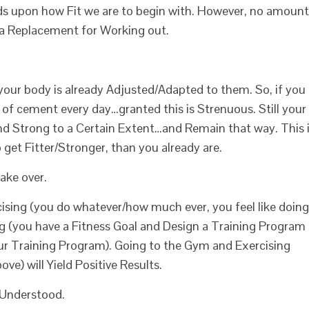
 upon how Fit we are to begin with. However, no amount
 a Replacement for Working out.
your body is already Adjusted/Adapted to them. So, if you
gs of cement every day…granted this is Strenuous. Still your
nd Strong to a Certain Extent…and Remain that way. This 
get Fitter/Stronger, than you already are.
ake over.
ising (you do whatever/how much ever, you feel like doing
g (you have a Fitness Goal and Design a Training Program
our Training Program). Going to the Gym and Exercising
ve) will Yield Positive Results.
 Understood.