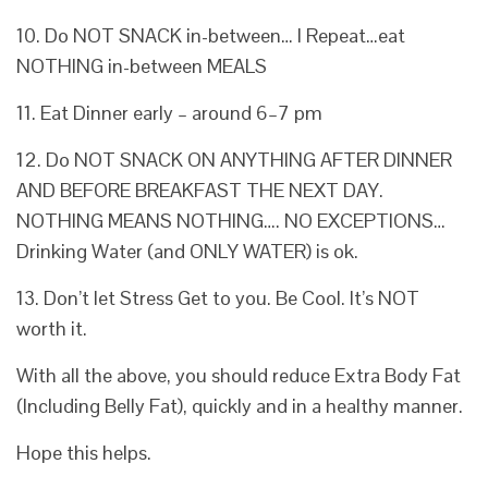
10. Do NOT SNACK in-between… I Repeat…eat
NOTHING in-between MEALS
11. Eat Dinner early – around 6–7 pm
12. Do NOT SNACK ON ANYTHING AFTER DINNER
AND BEFORE BREAKFAST THE NEXT DAY.
NOTHING MEANS NOTHING…. NO EXCEPTIONS…
Drinking Water (and ONLY WATER) is ok.
13. Don’t let Stress Get to you. Be Cool. It’s NOT
worth it.
With all the above, you should reduce Extra Body Fat
(Including Belly Fat), quickly and in a healthy manner.
Hope this helps.