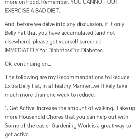
more on Food. Remember, YOU CANNOT OUT
EXERCISE A BAD DIET.
And, before we delve into any discussion, if it only
Belly Fat that you have accumulated (and not
elsewhere), please get yourself screened
IMMEDIATELY for
Diabetes/Pre-Diabetes.
Ok, continuing on…
The following are my Recommendations to
Reduce
Extra Belly Fat
, in a Healthy Manner…will likely take
much more than one week to reduce.
1. Get Active. Increase the amount of walking. Take up
more Household Chores that you can help out with.
Some of the easier Gardening Work is a great way to
get active.