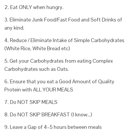
2. Eat ONLY when hungry.
3. Eliminate Junk Food/Fast Food and Soft Drinks of
any kind.
4. Reduce / Eliminate Intake of Simple Carbohydrates
(White Rice, White Bread etc)
5. Get your Carbohydrates from eating Complex
Carbohydrates such as Oats.
6. Ensure that you eat a Good Amount of Quality
Protein with ALL YOUR MEALS
7. Do NOT SKIP MEALS
8. Do NOT SKIP BREAKFAST (I know…)
9. Leave a Gap of 4–5 hours between meals