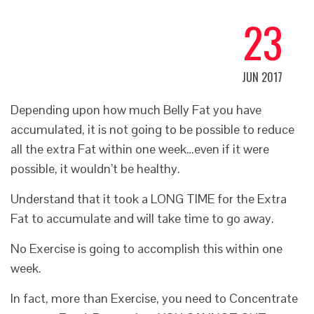
23
JUN 2017
Depending upon
how much Belly Fat
you have
accumulated, it is not going to be possible to reduce
all the extra Fat within one week…even if it were
possible, it wouldn’t be healthy.
Understand that it took a LONG TIME for the Extra
Fat to accumulate and will take time to go away.
No Exercise is going to accomplish this within one
week.
In fact, more than Exercise, you need to Concentrate