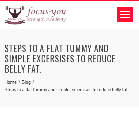
STEPS TO A FLAT TUMMY AND
SIMPLE EXCERSISES TO REDUCE
BELLY FAT.
Home
Blog
Steps to a flat tummy and simple excersises to reduce belly fat.