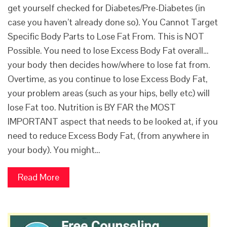
get yourself checked for Diabetes/Pre-Diabetes (in
case you haven’t already done so). You Cannot Target
Specific Body Parts to Lose Fat From. This is NOT
Possible. You need to lose Excess Body Fat overall…
your body then decides how/where to lose fat from.
Overtime, as you continue to lose Excess Body Fat,
your problem areas (such as your hips, belly etc) will
lose Fat too. Nutrition is BY FAR the MOST
IMPORTANT aspect that needs to be looked at, if you
need to reduce Excess Body Fat, (from anywhere in
your body). You might…
Read More