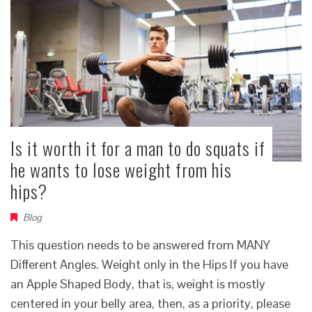
Is it worth it for a man to do squats if
he wants to lose weight from his
hips?
Blog
This question needs to be answered from MANY
Different Angles. Weight only in the Hips If you have
an Apple Shaped Body, that is, weight is mostly
centered in your belly area, then, as a priority, please