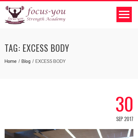
TAG:
EXCESS BODY
Home
Blog
EXCESS BODY
30
SEP 2017