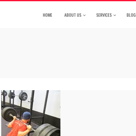
HOME
ABOUT US
SERVICES
BLOG