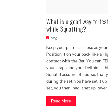
What is a good way to test 
while Squatting?
Blog
Keep your palms as close as your 
Position it on your back, like a H
contact with the Bar. You can FE
your Traps and your Deltoids...thi
Squat (I assume of course, that 
during the set, you have set it up
set, you then, had it set up lower 
Read More