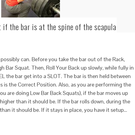
if the bar is at the spine of the scapula
possibly can. Before you take the bar out of the Rack,
igh Bar Squat. Then, Roll Your Back up slowly, while fully in
EL the bar get into a SLOT. The bar is then held between
s is the Correct Position. Also, as you are performing the
you are doing Low Bar Back Squats), if the bar moves up
 higher than it should be. If the bar rolls down, during the
than it should be. If it stays in place, you have it setup…