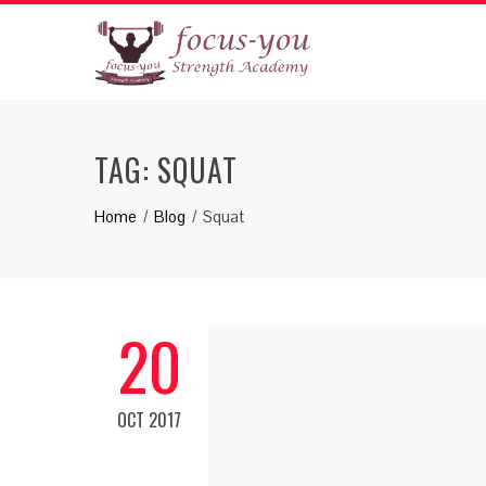
TAG:
SQUAT
Home
Blog
Squat
20
OCT 2017