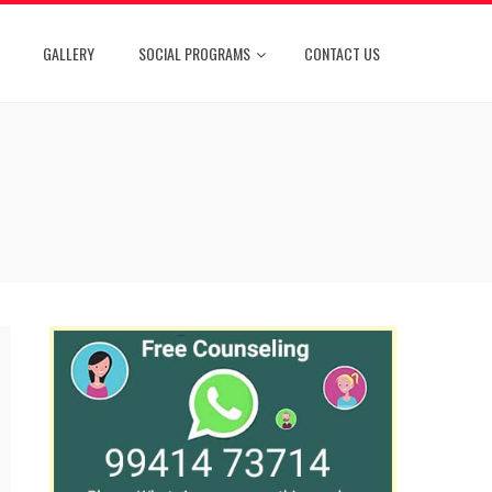
GALLERY
SOCIAL PROGRAMS
CONTACT US