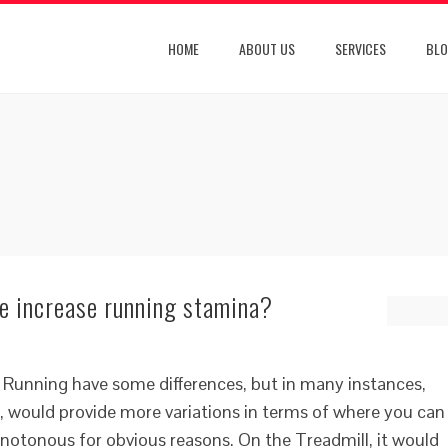
HOME
ABOUT US
SERVICES
BL
ne increase running stamina?
 Running have some differences, but in many instances,
 would provide more variations in terms of where you can
notonous for obvious reasons. On the Treadmill, it would