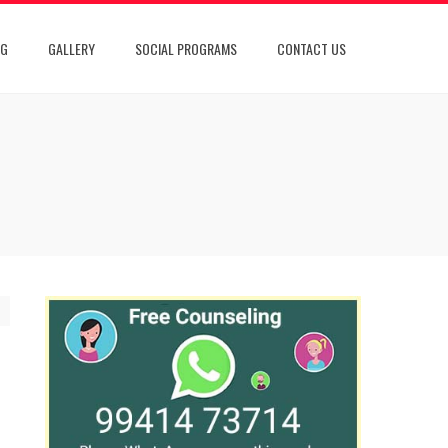
OG
GALLERY
SOCIAL PROGRAMS
CONTACT US