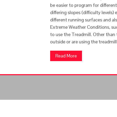
be easier to program for differen
differing slopes (difficulty levels
different running surfaces and als
Extreme Weather Conditions, suc
to use the Treadmill. Other than 
outside or are using the treadmil
Read More