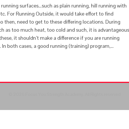
t running surfaces…such as plain running, hill running with
) etc. For Running Outside, it would take effort to find
o then, need to get to these differing locations. During
h as too much heat, too cold and such, it is advantageou
these, it shouldn’t make a difference if you are running
l. In both cases, a good running (training) program,…
© 2026 Focus You Strength Academy. All Rights reserved