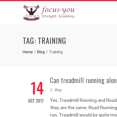
TAG:
TRAINING
Home
Blog
Training
Can treadmill running alo
14
Blog
Yes. Treadmill Running and Road
OCT 2017
they are the same. Road Running,
run. Treadmill would be quite mo