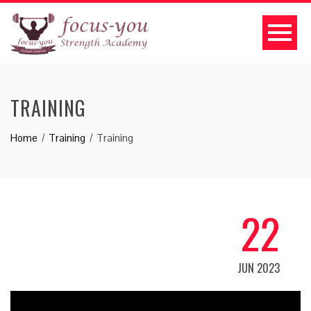
TRAINING
Home
Training
Training
22
JUN 2023