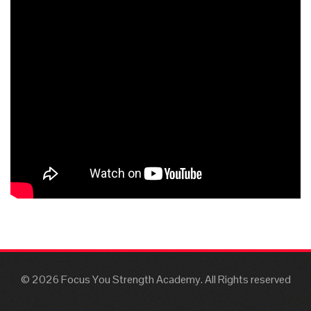
© 2026 Focus You Strength Academy. All Rights reserved