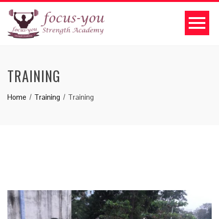
TRAINING
Home
Training
Training