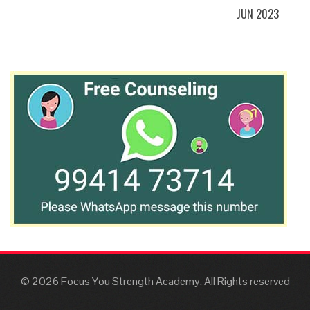
JUN 2023
© 2026 Focus You Strength Academy. All Rights reserved