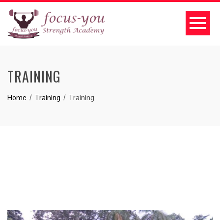
TRAINING
Home
Training
Training