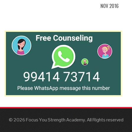
NOV 2016
© 2026 Focus You Strength Academy. All Rights reserved