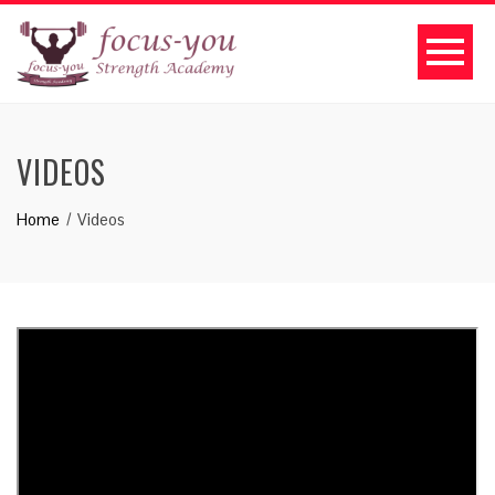
VIDEOS
Home
Videos