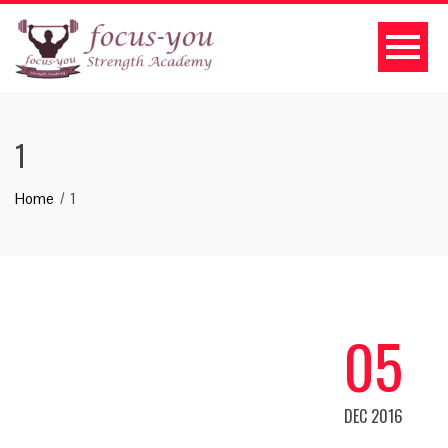
1
Home
1
05
DEC 2016