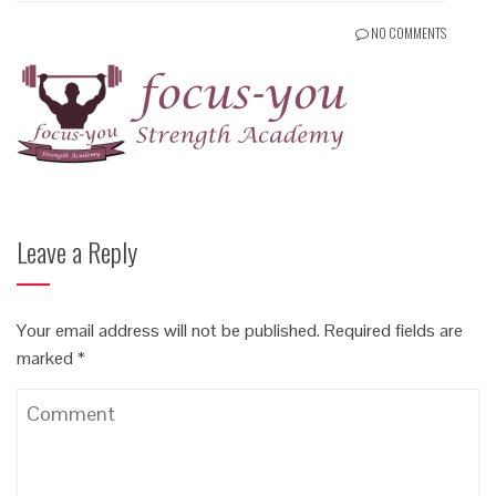
NO COMMENTS
Leave a Reply
Your email address will not be published.
Required fields are
marked
*