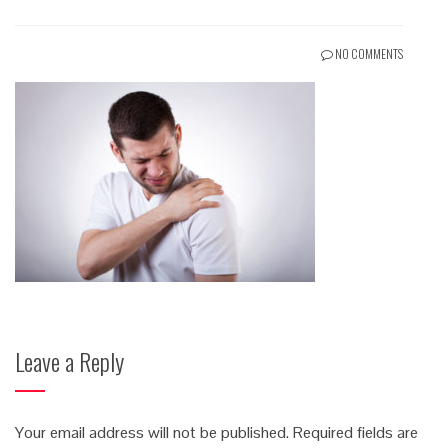
NO COMMENTS
Leave a Reply
Your email address will not be published.
Required fields are