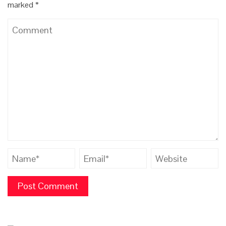
marked
*