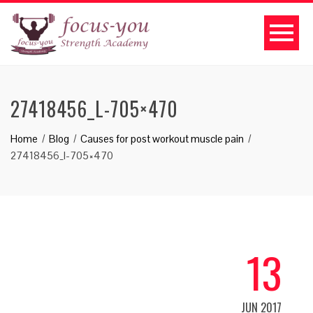
27418456_L-705×470
Home
Blog
Causes for post workout muscle pain
27418456_l-705×470
13
JUN 2017