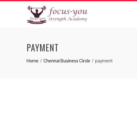
PAYMENT
Home
Chennai Business Circle
payment