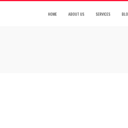
HOME
ABOUT US
SERVICES
BL