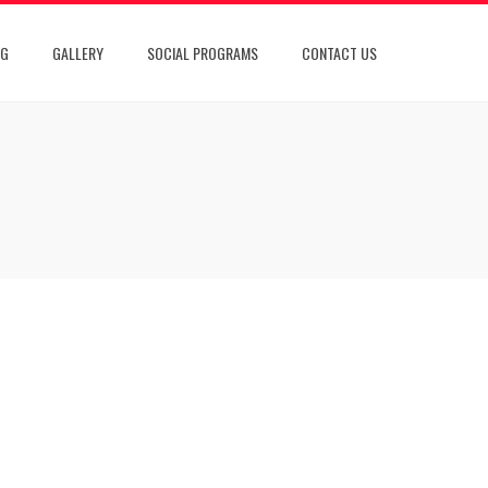
OG
GALLERY
SOCIAL PROGRAMS
CONTACT US