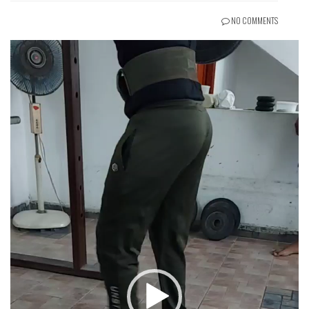
NO COMMENTS
Video
Player