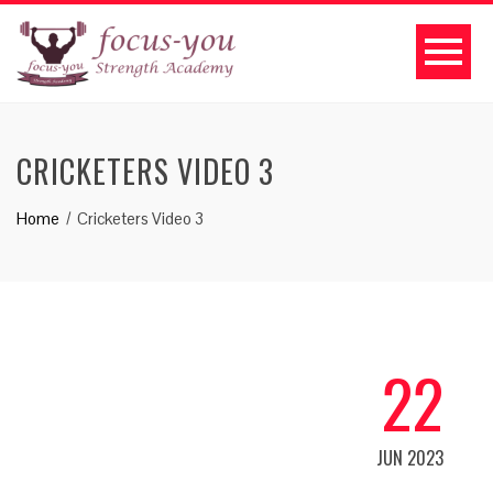
CRICKETERS VIDEO 3
Home
Cricketers Video 3
22
JUN 2023