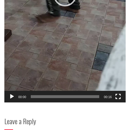
00:00
00:16
Leave a Reply