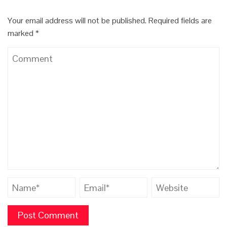
Your email address will not be published.
Required fields are
marked
*