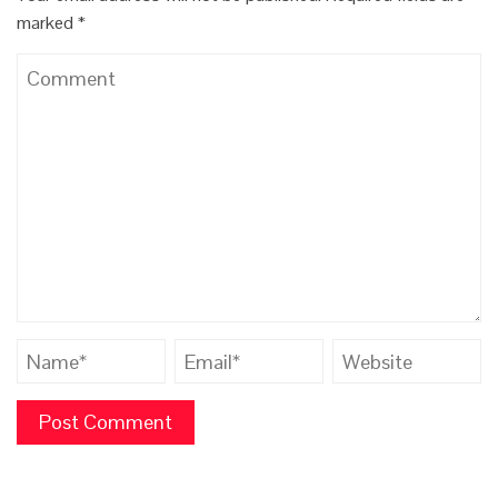
marked
*