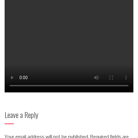
Leave a Reply
Your email address will not be published.
Required fields are