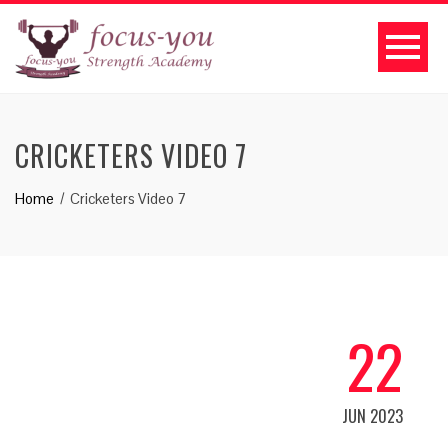
CRICKETERS VIDEO 7
Home
Cricketers Video 7
22
JUN 2023