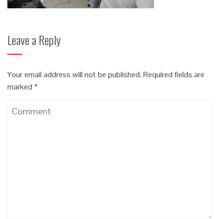
Leave a Reply
Your email address will not be published.
Required fields are
marked
*