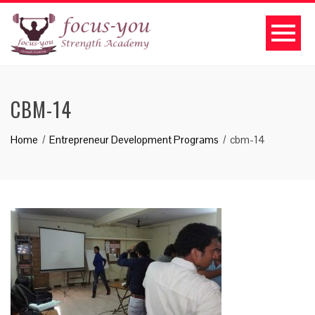
CBM-14
Home
Entrepreneur Development Programs
cbm-14