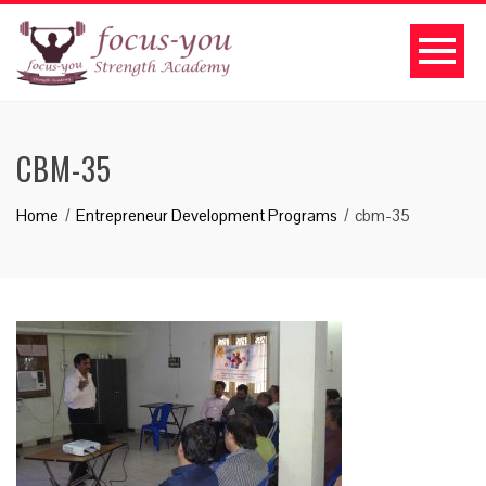
CBM-35
Home
Entrepreneur Development Programs
cbm-35