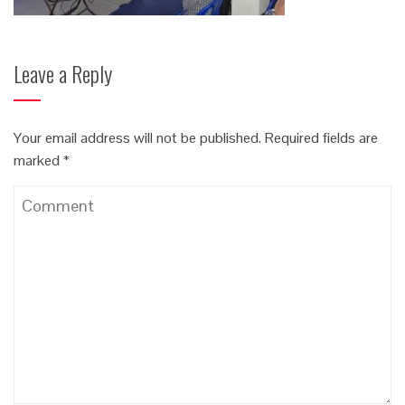
Leave a Reply
Your email address will not be published.
Required fields are
marked
*