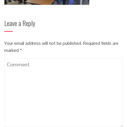
Leave a Reply
Your email address will not be published.
Required fields are
marked
*