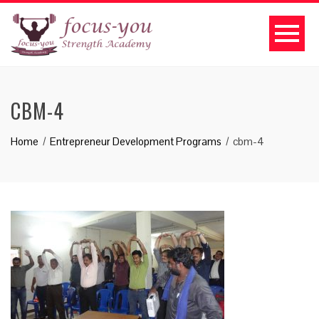
CBM-4
Home
Entrepreneur Development Programs
cbm-4