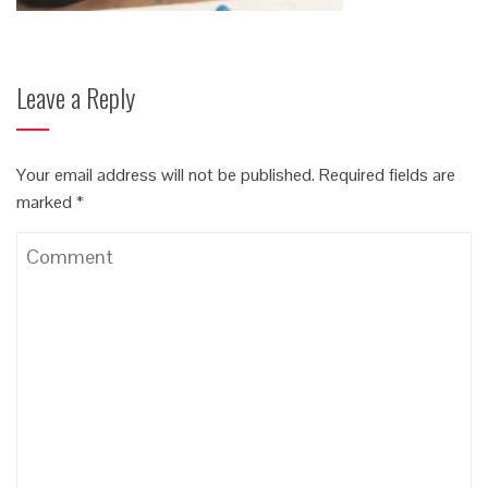
Leave a Reply
Your email address will not be published.
Required fields are
marked
*