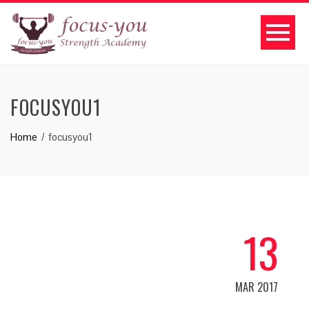
FOCUSYOU1
Home
focusyou1
13
MAR 2017