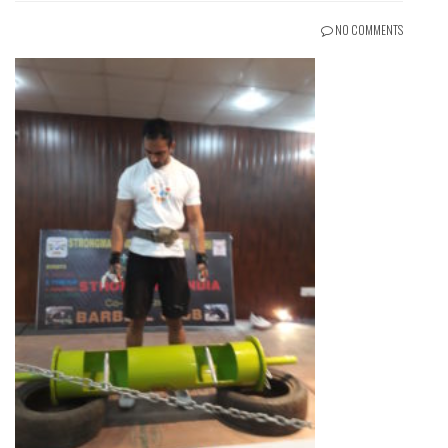
NO COMMENTS