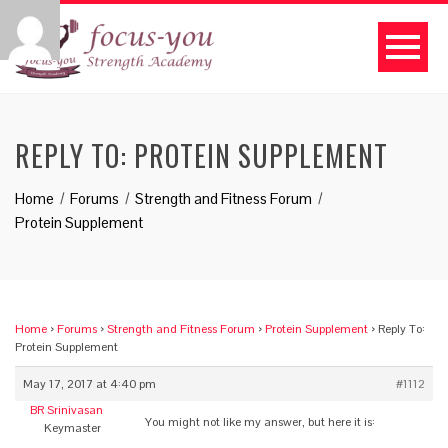
REPLY TO: PROTEIN SUPPLEMENT
Home
Forums
Strength and Fitness Forum
Protein Supplement
Home
›
Forums
›
Strength and Fitness Forum
›
Protein Supplement
›
Reply To:
Protein Supplement
May 17, 2017 at 4:40 pm
#1112
BR Srinivasan
You might not like my answer, but here it is:
Keymaster