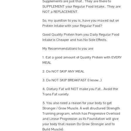
Supplements are just that… They are there to
SUPPLEMENT your Regular Food Intake… They are
NOT a REPLACEMENT.
So, my question to you is…have you maxed out on
Protein Intake with your Regular Food?
Good Quality Protein from you Daily Regular Food
Intake is Cheaper and has No Side Effects.
My Recommendations to you are:
1. Eat a good amount of Quality Protein with EVERY
MEAL
2. Do NOT SKIP ANY MEAL
3. Do NOT SKIP BREAKFAST (I know…)
4. Dietary Fat will NOT make you Fat… Avoid the
Trans Fat variety
5. You also need a reason for your body to get
Stronger / Grow Muscle. A well structured Strength
Training program, which has Progressive Overload
and Linear Progression as its Foundation will give
your body that reason (to Grow Stronger and to
Build Muscle).