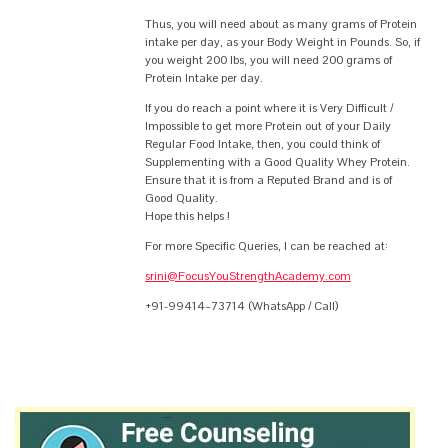
Thus, you will need about as many grams of Protein
intake per day, as your Body Weight in Pounds. So, if
you weight 200 lbs, you will need 200 grams of
Protein Intake per day.
If you do reach a point where it is Very Difficult /
Impossible to get more Protein out of your Daily
Regular Food Intake, then, you could think of
Supplementing with a Good Quality Whey Protein.
Ensure that it is from a Reputed Brand and is of
Good Quality.
Hope this helps !
For more Specific Queries, I can be reached at:
srini@FocusYouStrengthAcademy.com
+91-99414–73714 (WhatsApp / Call)