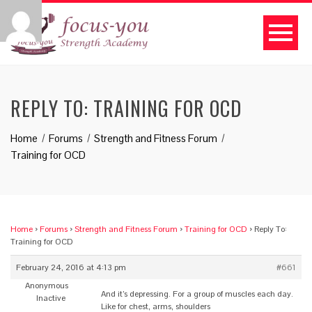
REPLY TO: TRAINING FOR OCD
Home
Forums
Strength and Fitness Forum
Training for OCD
Home
›
Forums
›
Strength and Fitness Forum
›
Training for OCD
›
Reply To:
Training for OCD
February 24, 2016 at 4:13 pm
#661
Anonymous
And it’s depressing. For a group of muscles each day.
Inactive
Like for chest, arms, shoulders