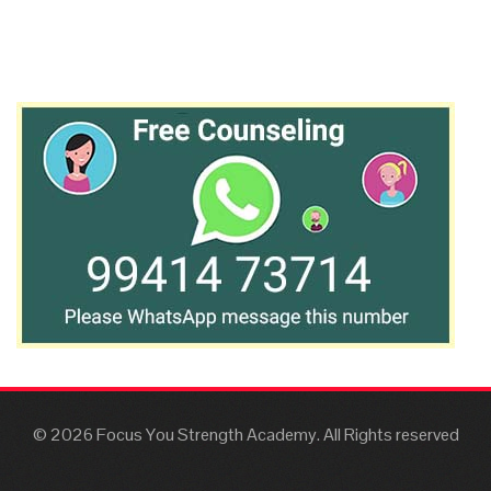
© 2026 Focus You Strength Academy. All Rights reserved