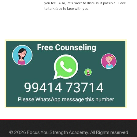
you feel. Also, let’s meet to discuss, if possible… Love
to talk face to face with you.
© 2026 Focus You Strength Academy. All Rights reserved