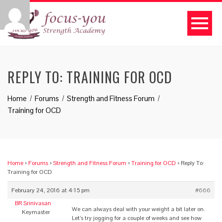
REPLY TO: TRAINING FOR OCD
Home
Forums
Strength and Fitness Forum
Training for OCD
Home
›
Forums
›
Strength and Fitness Forum
›
Training for OCD
›
Reply To:
Training for OCD
February 24, 2016 at 4:15 pm
#666
BR Srinivasan
We can always deal with your weight a bit later on.
Keymaster
Let’s try jogging for a couple of weeks and see how