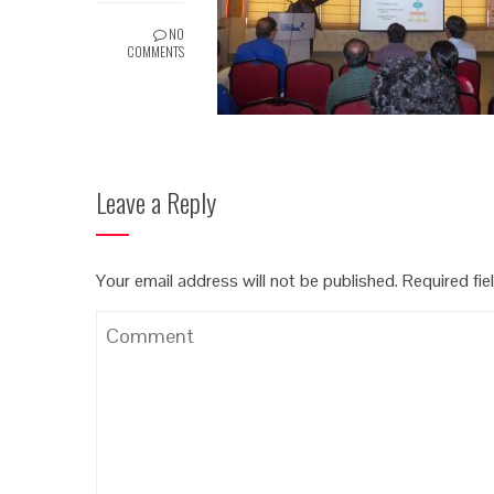
NO
COMMENTS
Leave a Reply
Your email address will not be published.
Required fi