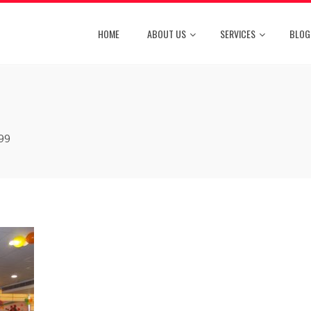
HOME
ABOUT US
SERVICES
BLOG
99