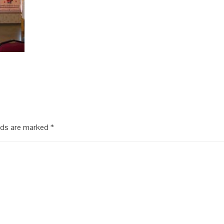
elds are marked
*