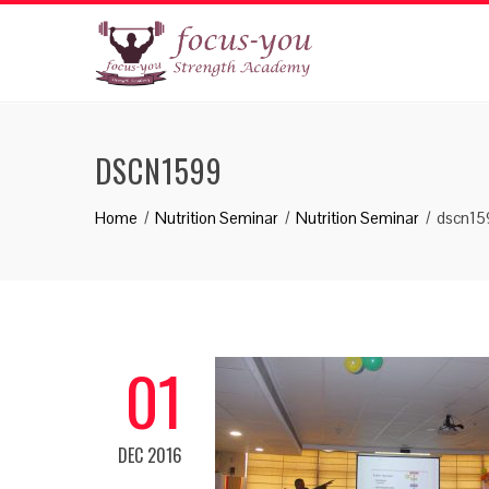
DSCN1599
Home
Nutrition Seminar
Nutrition Seminar
dscn15
01
DEC 2016