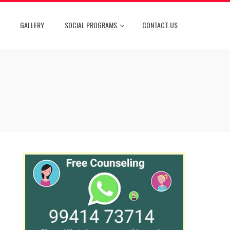
GALLERY
SOCIAL PROGRAMS
CONTACT US