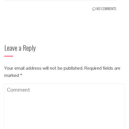
NO COMMENTS
Leave a Reply
Your email address will not be published.
Required fields are
marked
*