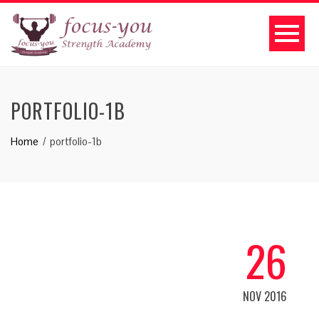
PORTFOLIO-1B
Home
portfolio-1b
26
NOV 2016