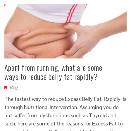
Apart from running, what are some
ways to reduce belly fat rapidly?
Blog
The fastest way to reduce Excess Belly Fat, Rapidly, is
through Nutritional Intervention. Assuming you do
not suffer from dysfunctions such as Thyroid and
such, here are some of the reasons for Excess Fat to