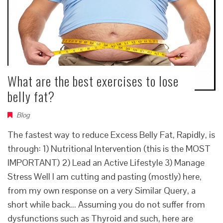
What are the best exercises to lose
belly fat?
Blog
The fastest way to reduce Excess Belly Fat, Rapidly, is
through: 1) Nutritional Intervention (this is the MOST
IMPORTANT) 2) Lead an Active Lifestyle 3) Manage
Stress Well I am cutting and pasting (mostly) here,
from my own response on a very Similar Query, a
short while back... Assuming you do not suffer from
dysfunctions such as Thyroid and such, here are