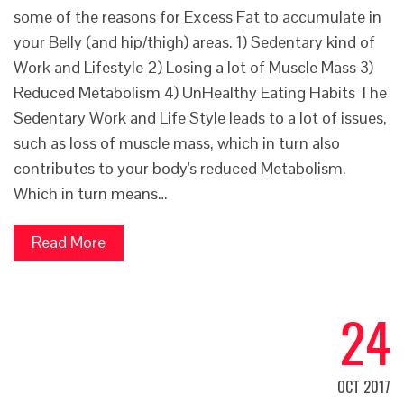
some of the reasons for Excess Fat to accumulate in
your Belly (and hip/thigh) areas. 1) Sedentary kind of
Work and Lifestyle 2) Losing a lot of Muscle Mass 3)
Reduced Metabolism 4) UnHealthy Eating Habits The
Sedentary Work and Life Style leads to a lot of issues,
such as loss of muscle mass, which in turn also
contributes to your body's reduced Metabolism.
Which in turn means…
Read More
24
OCT 2017