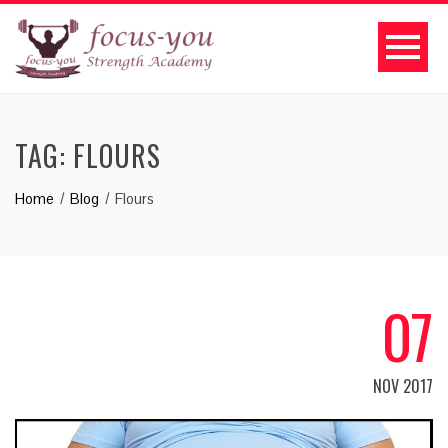
TAG:
FLOURS
Home
Blog
Flours
07
NOV 2017