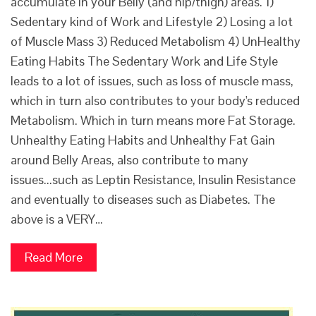
accumulate in your Belly (and hip/thigh) areas. 1)
Sedentary kind of Work and Lifestyle 2) Losing a lot
of Muscle Mass 3) Reduced Metabolism 4) UnHealthy
Eating Habits The Sedentary Work and Life Style
leads to a lot of issues, such as loss of muscle mass,
which in turn also contributes to your body's reduced
Metabolism. Which in turn means more Fat Storage.
Unhealthy Eating Habits and Unhealthy Fat Gain
around Belly Areas, also contribute to many
issues...such as Leptin Resistance, Insulin Resistance
and eventually to diseases such as Diabetes. The
above is a VERY…
Read More