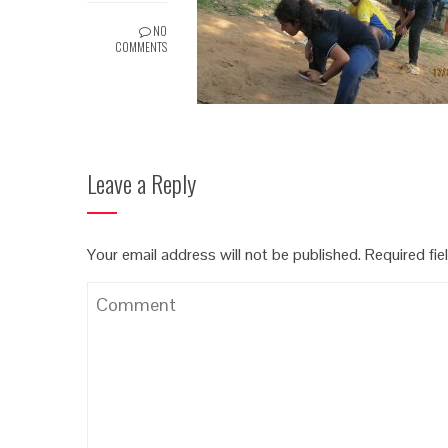
NO
COMMENTS
Leave a Reply
Your email address will not be published.
Required fi