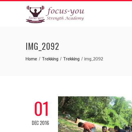
IMG_2092
Home
Trekking
Trekking
img_2092
01
DEC 2016