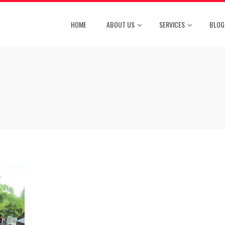
HOME
ABOUT US
SERVICES
BLOG