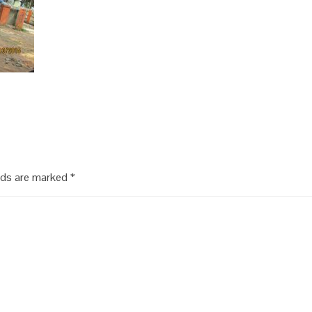
elds are marked
*