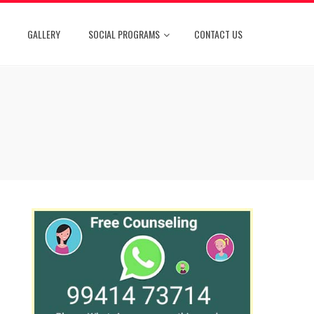
GALLERY
SOCIAL PROGRAMS
CONTACT US