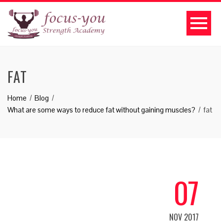
FAT
Home
Blog
What are some ways to reduce fat without gaining muscles?
fat
07
NOV 2017