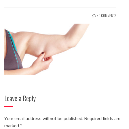
NO COMMENTS
Leave a Reply
Your email address will not be published.
Required fields are
marked
*