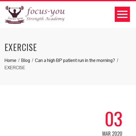
EXERCISE
Home
Blog
Can a high BP patient run in the morning?
EXERCISE
03
MAR 2020