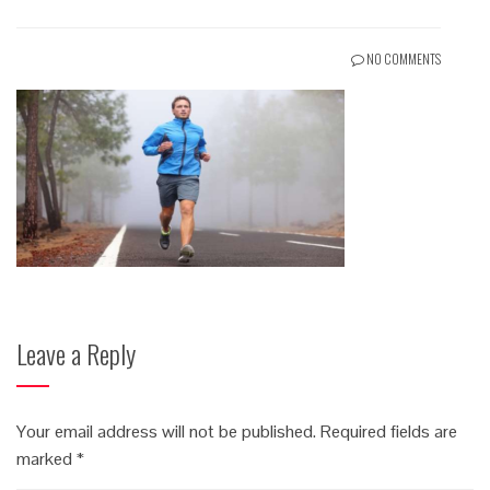
NO COMMENTS
Leave a Reply
Your email address will not be published.
Required fields are
marked
*