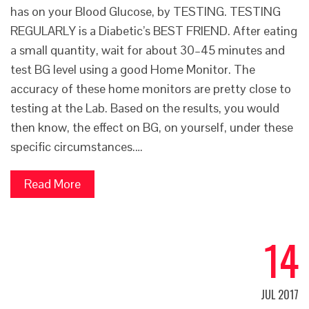
has on your Blood Glucose, by TESTING. TESTING
REGULARLY is a Diabetic’s BEST FRIEND. After eating
a small quantity, wait for about 30–45 minutes and
test BG level using a good Home Monitor. The
accuracy of these home monitors are pretty close to
testing at the Lab. Based on the results, you would
then know, the effect on BG, on yourself, under these
specific circumstances.…
Read More
14
JUL 2017