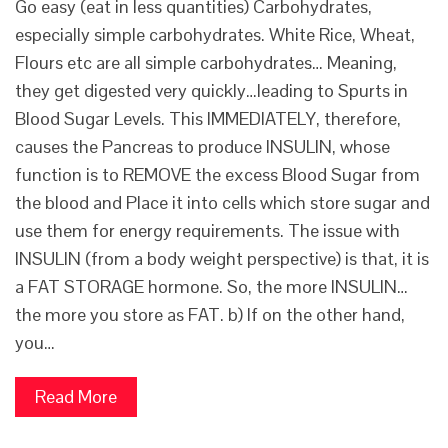
Go easy (eat in less quantities) Carbohydrates,
especially simple carbohydrates. White Rice, Wheat,
Flours etc are all simple carbohydrates… Meaning,
they get digested very quickly…leading to Spurts in
Blood Sugar Levels. This IMMEDIATELY, therefore,
causes the Pancreas to produce INSULIN, whose
function is to REMOVE the excess Blood Sugar from
the blood and Place it into cells which store sugar and
use them for energy requirements. The issue with
INSULIN (from a body weight perspective) is that, it is
a FAT STORAGE hormone. So, the more INSULIN…
the more you store as FAT. b) If on the other hand,
you…
Read More