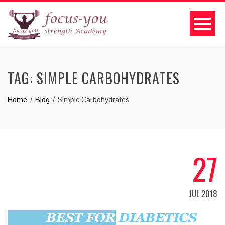
TAG:
SIMPLE CARBOHYDRATES
Home
Blog
Simple Carbohydrates
27
JUL 2018