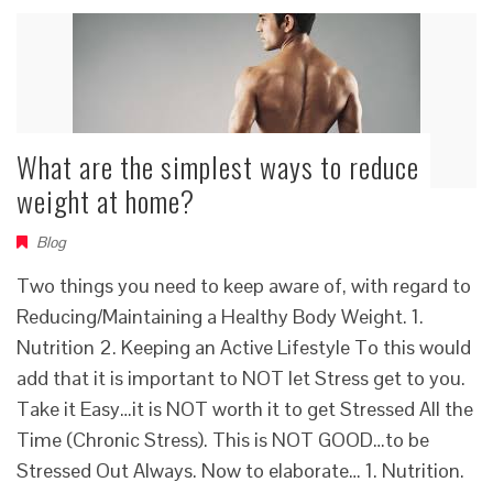
What are the simplest ways to reduce
weight at home?
Blog
Two things you need to keep aware of, with regard to
Reducing/Maintaining a Healthy Body Weight. 1.
Nutrition 2. Keeping an Active Lifestyle To this would
add that it is important to NOT let Stress get to you.
Take it Easy…it is NOT worth it to get Stressed All the
Time (Chronic Stress). This is NOT GOOD…to be
Stressed Out Always. Now to elaborate… 1. Nutrition.