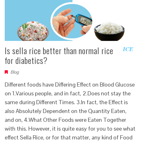
Is sella rice better than normal rice
for diabetics?
Blog
Different foods have Differing Effect on Blood Glucose
on 1.Various people, and in fact, 2.Does not stay the
same during Different Times. 3.In fact, the Effect is
also Absolutely Dependent on the Quantity Eaten,
and on, 4.What Other Foods were Eaten Together
with this. However, it is quite easy for you to see what
effect Sella Rice, or for that matter, any kind of Food