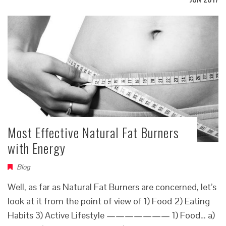
Most Effective Natural Fat Burners
with Energy
Blog
Well, as far as Natural Fat Burners are concerned, let’s
look at it from the point of view of 1) Food 2) Eating
Habits 3) Active Lifestyle ——————— 1) Food… a)