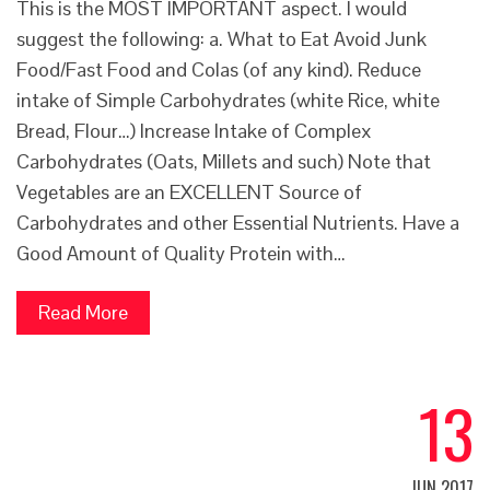
This is the MOST IMPORTANT aspect. I would
suggest the following: a. What to Eat Avoid Junk
Food/Fast Food and Colas (of any kind). Reduce
intake of Simple Carbohydrates (white Rice, white
Bread, Flour…) Increase Intake of Complex
Carbohydrates (Oats, Millets and such) Note that
Vegetables are an EXCELLENT Source of
Carbohydrates and other Essential Nutrients. Have a
Good Amount of Quality Protein with…
Read More
13
JUN 2017